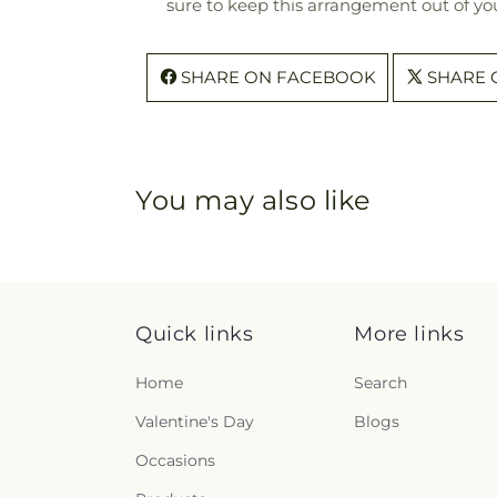
sure to keep this arrangement out of you
SHARE ON FACEBOOK
SHARE 
You may also like
Quick links
More links
Home
Search
Valentine's Day
Blogs
Occasions