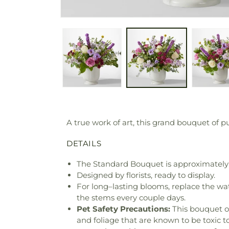
A true work of art, this grand bouquet of p
DETAILS
The Standard Bouquet is approximately 
Designed by florists, ready to display.
For long–lasting blooms, replace the wa
the stems every couple days.
Pet Safety Precautions:
This bouquet o
and foliage that are known to be toxic t