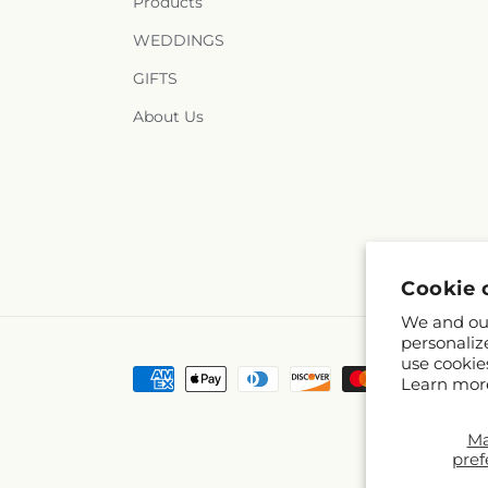
Products
WEDDINGS
GIFTS
About Us
Cookie 
We and our
personaliz
use cookie
Payment
Learn mor
methods
M
pref