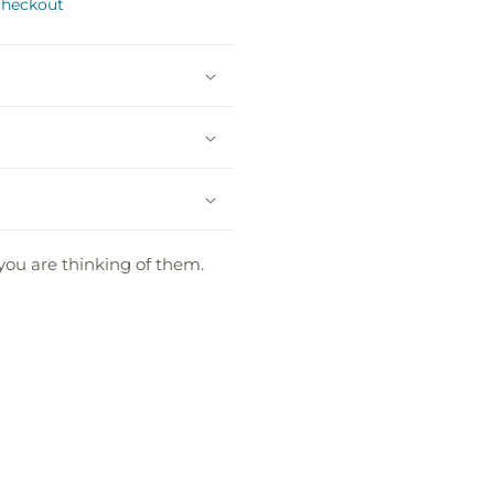
checkout
 you are thinking of them.