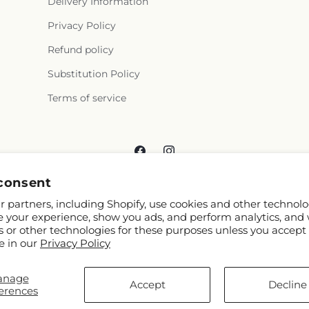
Delivery Information
Privacy Policy
Refund policy
Substitution Policy
Terms of service
Facebook
Instagram
consent
 partners, including Shopify, use cookies and other technolo
e your experience, show you ads, and perform analytics, and 
s or other technologies for these purposes unless you accept
e in our
Privacy Policy
© 2026,
Reema Floral
Powered by Shopify and FTD
anage
You can also shop online at
www.reemafloral.com
Accept
Decline
erences
© OpenStreetMap contributors