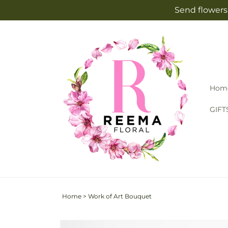
Skip to
Send flowers 
content
Hom
GIFT
Home
>
Work of Art Bouquet
Skip to
Image