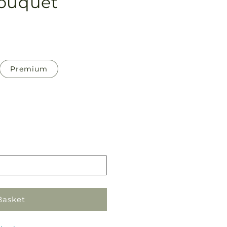
Bouquet
Premium
Pickup
in
store
Basket