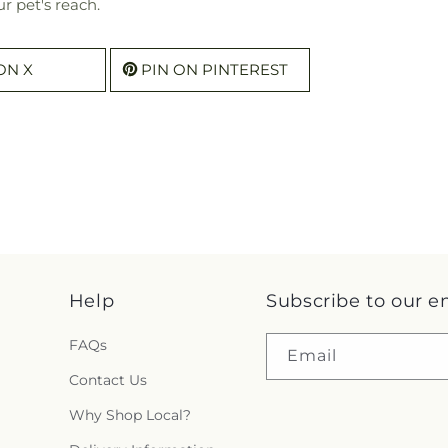
r pet's reach.
ON X
PIN ON PINTEREST
Help
Subscribe to our e
FAQs
Email
Contact Us
Why Shop Local?