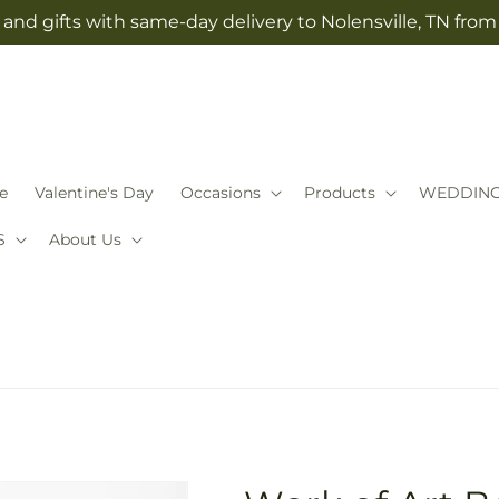
and gifts with same-day delivery to Nolensville, TN fro
e
Valentine's Day
Occasions
Products
WEDDIN
S
About Us