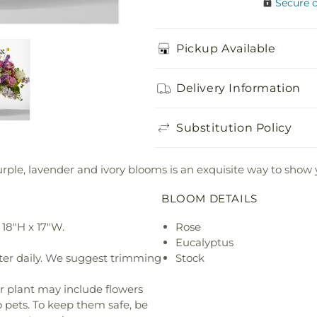
Secure 
Pickup Available
Delivery Information
Substitution Policy
urple, lavender and ivory blooms is an exquisite way to show
BLOOM DETAILS
18"H x 17"W.
Rose
Eucalyptus
ter daily. We suggest trimming
Stock
r plant may include flowers
o pets. To keep them safe, be