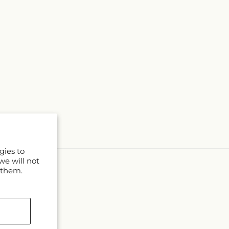
gies to
we will not
 them.