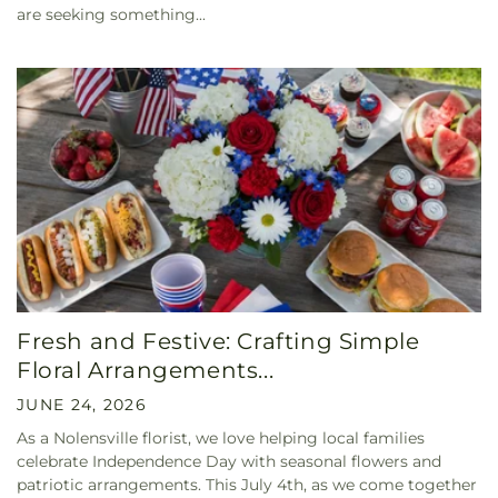
are seeking something...
Fresh and Festive: Crafting Simple
Floral Arrangements...
JUNE 24, 2026
As a Nolensville florist, we love helping local families
celebrate Independence Day with seasonal flowers and
patriotic arrangements. This July 4th, as we come together