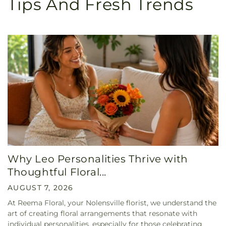
Tips And Fresh Trends
Why Leo Personalities Thrive with
Thoughtful Floral...
AUGUST 7, 2026
At Reema Floral, your Nolensville florist, we understand the
art of creating floral arrangements that resonate with
individual personalities, especially for those celebrating