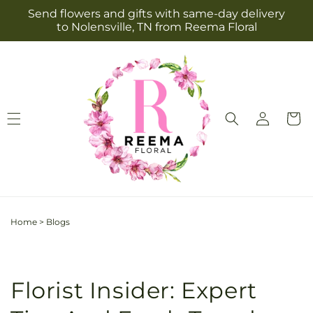
Skip to
Send flowers and gifts with same-day delivery
content
to Nolensville, TN from Reema Floral
Log
Cart
in
Home
>
Blogs
Florist Insider: Expert