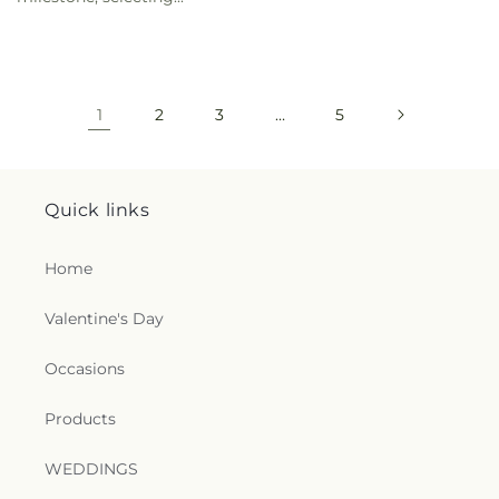
1
2
3
…
5
Quick links
Home
Valentine's Day
Occasions
Products
WEDDINGS