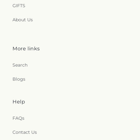
GIFTS
About Us
More links
Search
Blogs
Help
FAQs
Contact Us