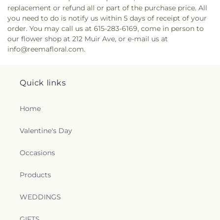
replacement or refund all or part of the purchase price. All
you need to do is notify us within 5 days of receipt of your
order. You may call us at 615-283-6169, come in person to
our flower shop at 212 Muir Ave, or e-mail us at
info@reemafloral.com.
Quick links
Home
Valentine's Day
Occasions
Products
WEDDINGS
GIFTS