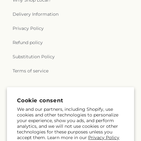
Why Shop Local?
Delivery Information
Privacy Policy
Refund policy
Substitution Policy
Terms of service
Subscribe to our emails
Cookie consent
We and our partners, including Shopify, use
Subscribe
Email
cookies and other technologies to personalize
your experience, show you ads, and perform
analytics, and we will not use cookies or other
technologies for these purposes unless you
accept them. Learn more in our
Privacy Policy
Facebook
Instagram