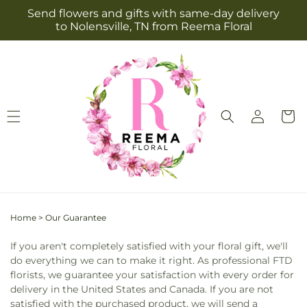
Skip to
Send flowers and gifts with same-day delivery
content
to Nolensville, TN from Reema Floral
Log
Cart
in
Home
>
Our Guarantee
If you aren't completely satisfied with your floral gift, we'll
do everything we can to make it right. As professional FTD
florists, we guarantee your satisfaction with every order for
delivery in the United States and Canada. If you are not
satisfied with the purchased product, we will send a