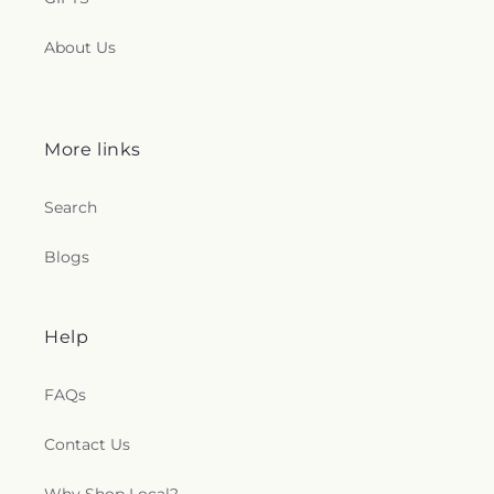
About Us
More links
Search
Blogs
Help
FAQs
Contact Us