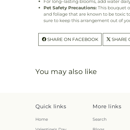
For long–lasting blooms, add water daily
Pet Safety Precautions:
This bouquet o
and foliage that are known to be toxic t
sure to keep this arrangement out of you
SHARE ON FACEBOOK
SHARE 
You may also like
Quick links
More links
Home
Search
Valentine's Day
Blogs