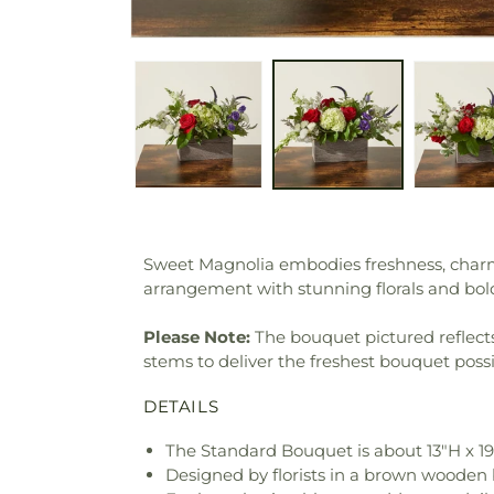
Sweet Magnolia embodies freshness, charm 
arrangement with stunning florals and bol
Please Note:
The bouquet pictured reflects 
stems to deliver the freshest bouquet poss
DETAILS
The Standard Bouquet is about 13"H x 1
Designed by florists in a brown wooden b