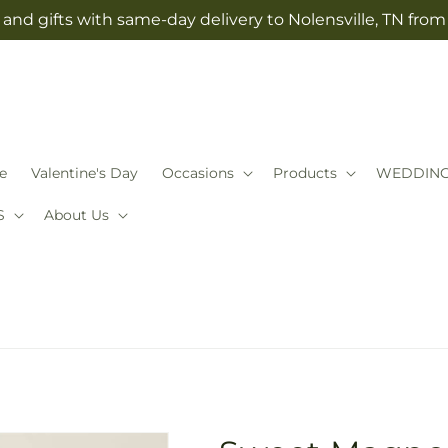
and gifts with same-day delivery to Nolensville, TN fro
e
Valentine's Day
Occasions
Products
WEDDIN
S
About Us