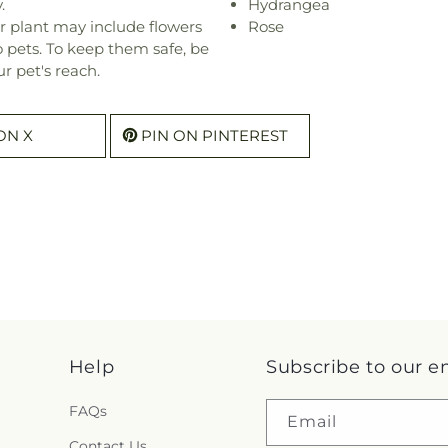
.
Hydrangea
r plant may include flowers
Rose
o pets. To keep them safe, be
r pet's reach.
ON X
PIN ON PINTEREST
Help
Subscribe to our e
FAQs
Email
Contact Us