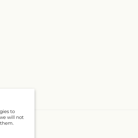
gies to
we will not
 them.