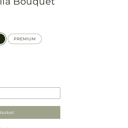
lia Bouquet
PREMIUM
Pickup
in
store
Basket