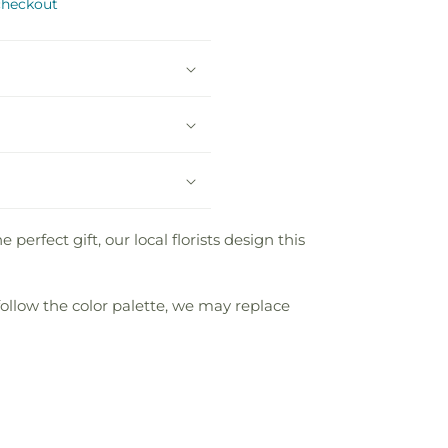
checkout
fect gift, our local florists design this
follow the color palette, we may replace