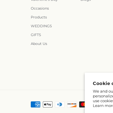
Occasions
Products
WEDDINGS
GIFTS
About Us
Cookie 
We and our
personaliz
use cookie
Payment
Learn mor
methods