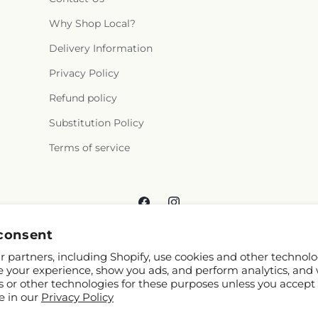
Why Shop Local?
Delivery Information
Privacy Policy
Refund policy
Substitution Policy
Terms of service
Facebook
Instagram
consent
 partners, including Shopify, use cookies and other technolo
e your experience, show you ads, and perform analytics, and 
s or other technologies for these purposes unless you accept
e in our
Privacy Policy