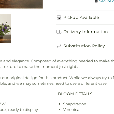
Secure 
Pickup Available
Delivery Information
Substitution Policy
and elegance. Composed of everything needed to make the per
d texture to make the moment just right..
our original design for this product. While we always try to 
ible, and we may sometimes need to use a different vase.
BLOOM DETAILS
9"W.
Snapdragon
ox, ready to display.
Veronica