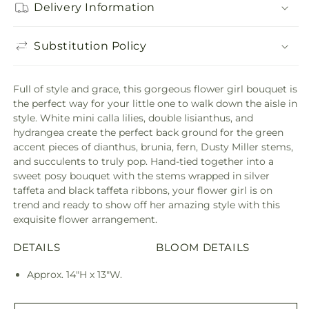
Delivery Information
Substitution Policy
Full of style and grace, this gorgeous flower girl bouquet is
the perfect way for your little one to walk down the aisle in
style. White mini calla lilies, double lisianthus, and
hydrangea create the perfect back ground for the green
accent pieces of dianthus, brunia, fern, Dusty Miller stems,
and succulents to truly pop. Hand-tied together into a
sweet posy bouquet with the stems wrapped in silver
taffeta and black taffeta ribbons, your flower girl is on
trend and ready to show off her amazing style with this
exquisite flower arrangement.
DETAILS
BLOOM DETAILS
Approx. 14"H x 13"W.