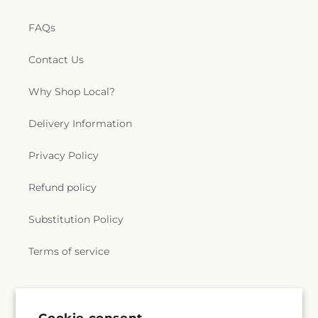
FAQs
Contact Us
Why Shop Local?
Delivery Information
Privacy Policy
Refund policy
Substitution Policy
Terms of service
Subscribe to our emails
Cookie consent