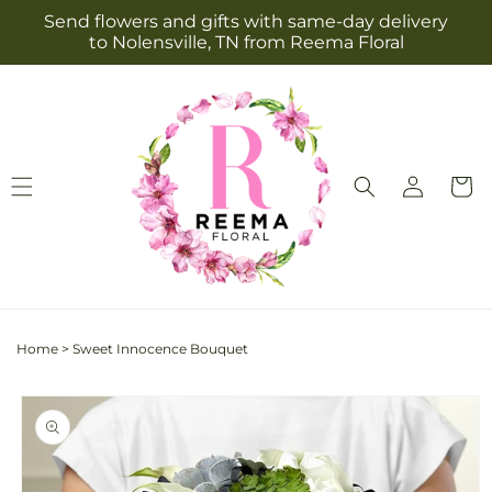
Skip to
Send flowers and gifts with same-day delivery
content
to Nolensville, TN from Reema Floral
Log
Cart
in
Home
>
Sweet Innocence Bouquet
Skip to
product
information