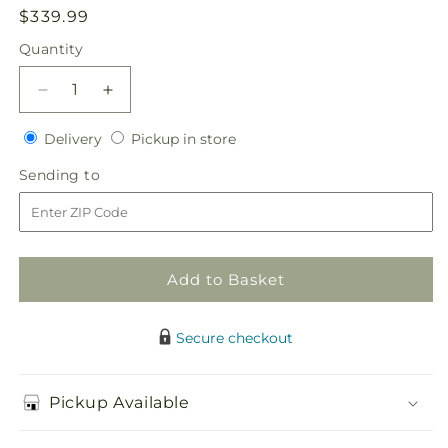
Regular
$339.99
price
Quantity
Quantity
Decrease
Increase
quantity
quantity
Delivery
Pickup
for
Delivery
for
Pickup in store
in
Sweet
Sweet
Sending
Sending to
store
Innocence
Innocence
to
Bouquet
Bouquet
Add to Basket
Secure checkout
Pickup Available