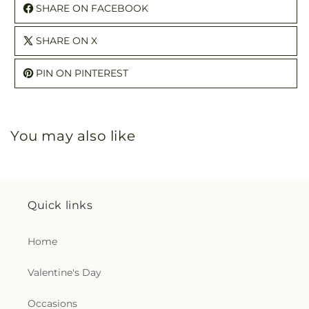
SHARE ON FACEBOOK
SHARE ON X
PIN ON PINTEREST
You may also like
Quick links
Home
Valentine's Day
Occasions