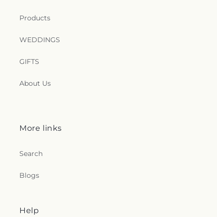
Products
WEDDINGS
GIFTS
About Us
More links
Search
Blogs
Help