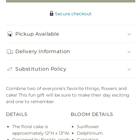
Secure checkout
Pickup Available
Delivery Information
Substitution Policy
Combine two of everyone's favorite things, flowers and
cake! This fun gift will be sure to make their day exciting
and one to remember.
DETAILS
BLOOM DETAILS
The floral cake is
Sunflower
approximately 12"H x 13"W.
Delphinium
Designed by florists, ready
Carnation