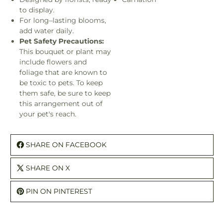
to display.
For long–lasting blooms,
add water daily.
Pet Safety Precautions:
This bouquet or plant may
include flowers and
foliage that are known to
be toxic to pets. To keep
them safe, be sure to keep
this arrangement out of
your pet's reach.
SHARE ON FACEBOOK
SHARE ON X
PIN ON PINTEREST