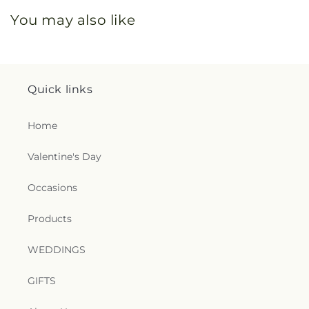
You may also like
Quick links
Home
Valentine's Day
Occasions
Products
WEDDINGS
GIFTS