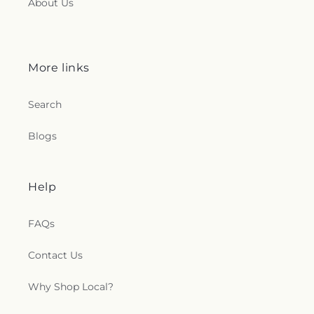
About Us
More links
Search
Blogs
Help
FAQs
Contact Us
Why Shop Local?