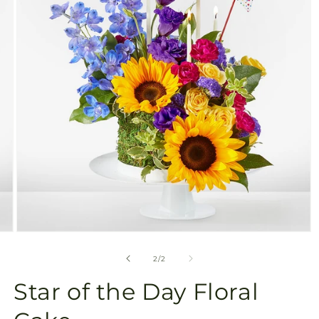
available
in
gallery
view
Open
media
2
of
2
/
2
in
modal
Star of the Day Floral