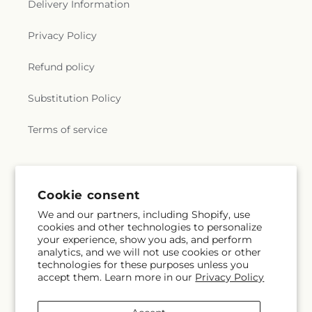
Delivery Information
Privacy Policy
Refund policy
Substitution Policy
Terms of service
Subscribe to our emails
Cookie consent
We and our partners, including Shopify, use
Subscribe
Email
cookies and other technologies to personalize
your experience, show you ads, and perform
analytics, and we will not use cookies or other
technologies for these purposes unless you
accept them. Learn more in our
Privacy Policy
Facebook
Instagram