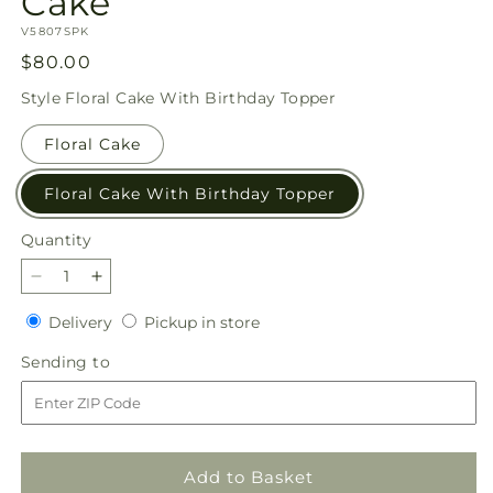
Cake
SKU:
V5807SPK
Regular
$80.00
price
Style
Floral Cake With Birthday Topper
Floral Cake
Floral Cake With Birthday Topper
Quantity
Quantity
Decrease
Increase
quantity
quantity
Delivery
Pickup
Delivery
Pickup in store
for
for
in
Star
Star
Sending
Sending to
store
of
of
to
the
the
Day
Day
Floral
Floral
Cake
Cake
Add to Basket