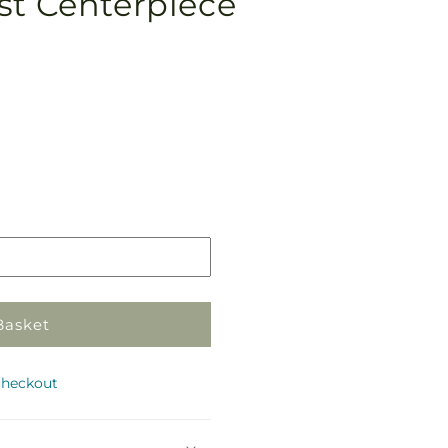
st Centerpiece
Pickup
in
store
Basket
checkout