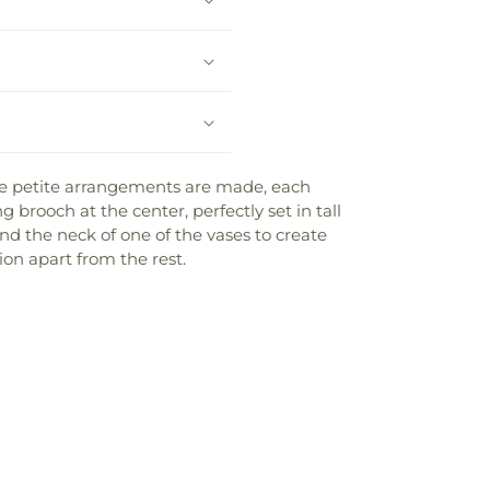
ate petite arrangements are made, each
 brooch at the center, perfectly set in tall
d the neck of one of the vases to create
ion apart from the rest.