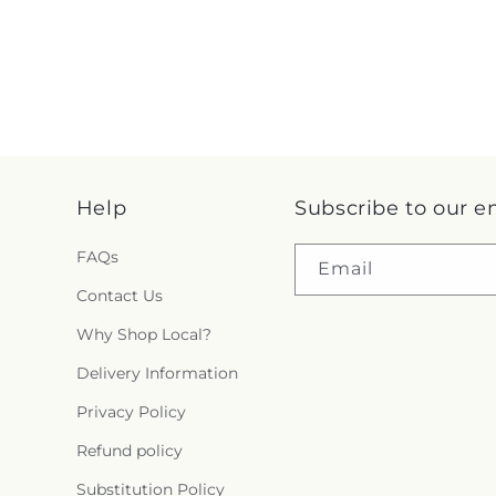
Help
Subscribe to our e
FAQs
Email
Contact Us
Why Shop Local?
Delivery Information
Privacy Policy
Refund policy
Substitution Policy