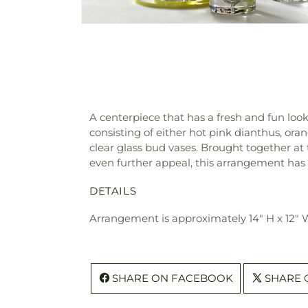
A centerpiece that has a fresh and fun loo
consisting of either hot pink dianthus, oran
clear glass bud vases. Brought together at
even further appeal, this arrangement has a
DETAILS
Arrangement is approximately 14" H x 12"
SHARE ON FACEBOOK
SHARE 