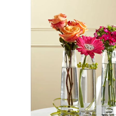
product
information