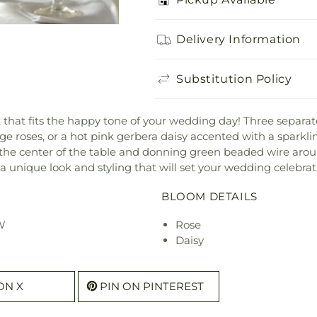
Delivery Information
Substitution Policy
k that fits the happy tone of your wedding day! Three separ
ge roses, or a hot pink gerbera daisy accented with a sparkling
 the center of the table and donning green beaded wire aroun
 unique look and styling that will set your wedding celebrat
BLOOM DETAILS
 W
Rose
Daisy
ON X
PIN ON PINTEREST