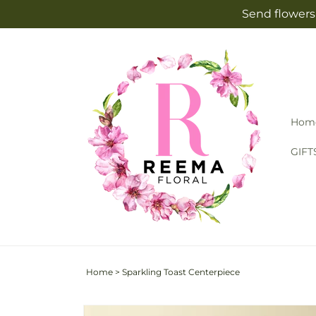
Skip to
Send flowers 
content
Hom
GIFT
Home
>
Sparkling Toast Centerpiece
Skip to