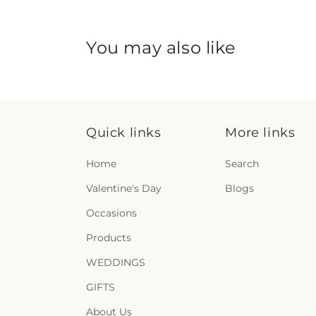
You may also like
Quick links
More links
Home
Search
Valentine's Day
Blogs
Occasions
Products
WEDDINGS
GIFTS
About Us