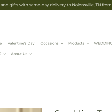
and gifts with same-day delivery to Nolensville, TN fro
e
Valentine's Day
Occasions
Products
WEDDIN
S
About Us