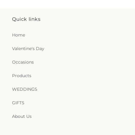
Quick links
Home
Valentine's Day
Occasions
Products
WEDDINGS
GIFTS
About Us