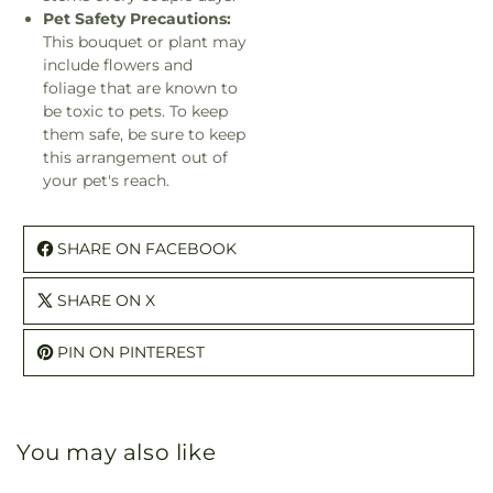
Pet Safety Precautions:
This bouquet or plant may
include flowers and
foliage that are known to
be toxic to pets. To keep
them safe, be sure to keep
this arrangement out of
your pet's reach.
SHARE ON FACEBOOK
SHARE ON X
PIN ON PINTEREST
You may also like