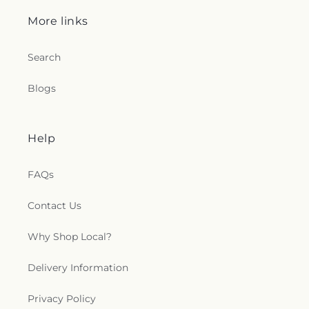
More links
Search
Blogs
Help
FAQs
Contact Us
Why Shop Local?
Delivery Information
Privacy Policy