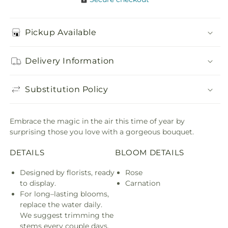
Pickup Available
Delivery Information
Substitution Policy
Embrace the magic in the air this time of year by
surprising those you love with a gorgeous bouquet.
DETAILS
BLOOM DETAILS
Designed by florists, ready
Rose
to display.
Carnation
For long–lasting blooms,
replace the water daily.
We suggest trimming the
stems every couple days.