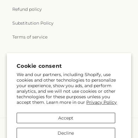
Refund policy
Substitution Policy
Terms of service
Subscribe to our emails
Cookie consent
We and our partners, including Shopify, use
Subscribe
Email
cookies and other technologies to personalize
your experience, show you ads, and perform
analytics, and we will not use cookies or other
technologies for these purposes unless you
accept them. Learn more in our
Privacy Policy
Facebook
Instagram
Accept
Payment
methods
Decline