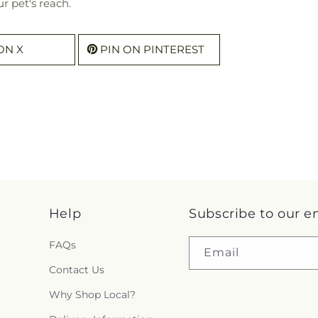
r pet's reach.
ON X
PIN ON PINTEREST
Help
Subscribe to our e
FAQs
Email
Contact Us
Why Shop Local?