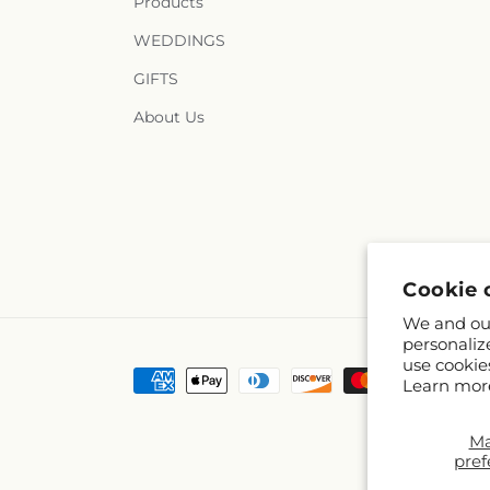
Products
WEDDINGS
GIFTS
About Us
Cookie 
We and our
personaliz
use cookie
Payment
Learn mor
methods
M
pref