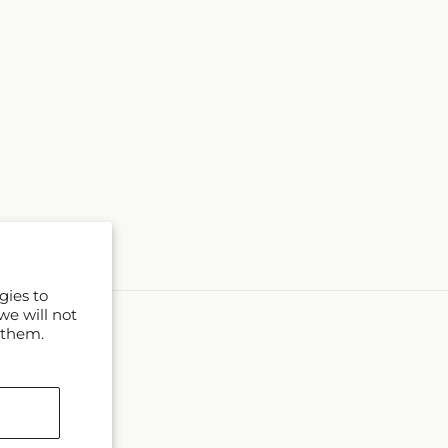
gies to
we will not
 them.