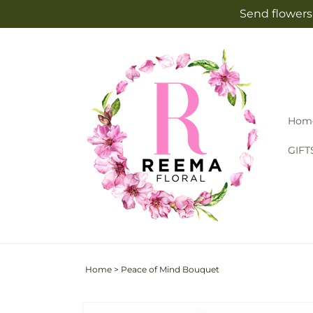
Skip to
Send flowers 
content
Hom
GIFT
Home
>
Peace of Mind Bouquet
Skip to
Image