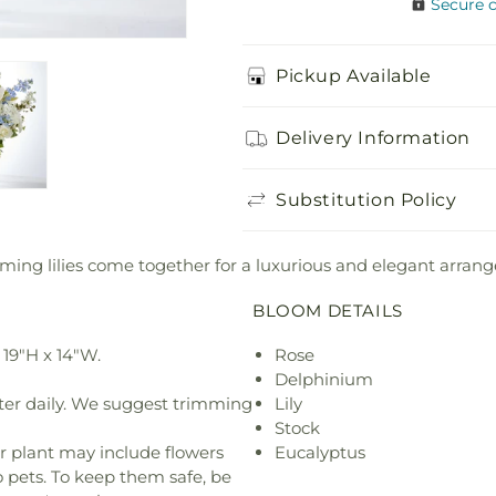
Secure 
Pickup Available
Delivery Information
Substitution Policy
ming lilies come together for a luxurious and elegant arran
BLOOM DETAILS
19"H x 14"W.
Rose
Delphinium
ter daily. We suggest trimming
Lily
Stock
r plant may include flowers
Eucalyptus
o pets. To keep them safe, be