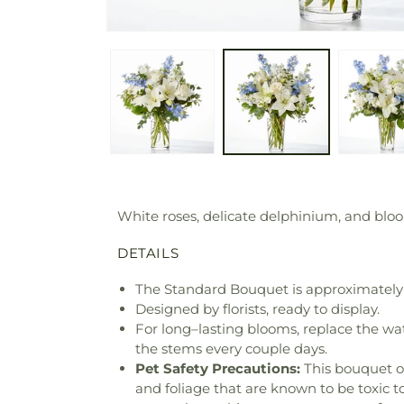
White roses, delicate delphinium, and bloo
DETAILS
The Standard Bouquet is approximately 
Designed by florists, ready to display.
For long–lasting blooms, replace the wa
the stems every couple days.
Pet Safety Precautions:
This bouquet o
and foliage that are known to be toxic t