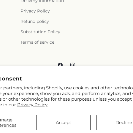
Delivery Information
Privacy Policy
Refund policy
Substitution Policy
Terms of service
Facebook
Instagram
consent
 partners, including Shopify, use cookies and other technolo
e your experience, show you ads, and perform analytics, and 
s or other technologies for these purposes unless you accept
e in our
Privacy Policy
© 2026,
Reema Floral
Powered by Shopify and FTD
anage
You can also shop online at
www.reemafloral.com
Accept
Decline
erences
© OpenStreetMap contributors