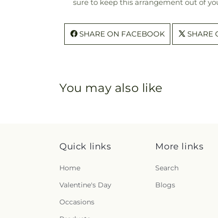
sure to keep this arrangement out of you
SHARE ON FACEBOOK
SHARE 
You may also like
Quick links
More links
Home
Search
Valentine's Day
Blogs
Occasions