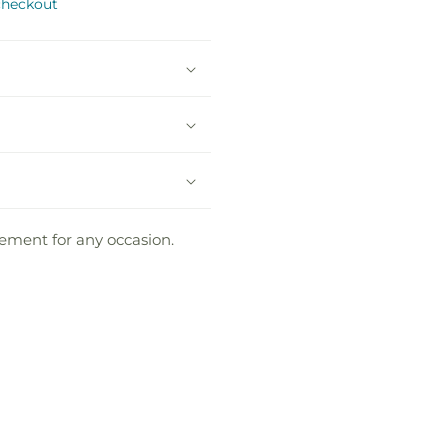
checkout
gement for any occasion.