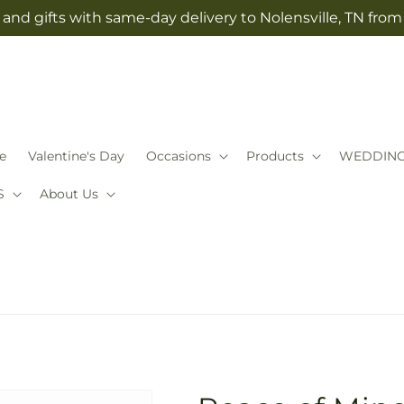
and gifts with same-day delivery to Nolensville, TN fro
e
Valentine's Day
Occasions
Products
WEDDIN
S
About Us