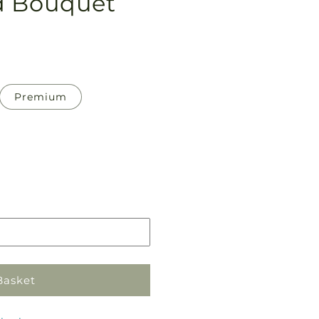
d Bouquet
Premium
Pickup
in
store
Basket