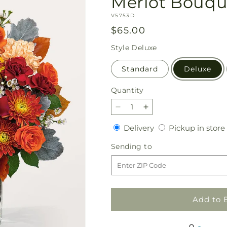
Merlot Bouqu
SKU:
V5753D
Regular
$65.00
price
Style
Deluxe
Standard
Deluxe
Quantity
Quantity
Decrease
Increase
quantity
quantity
Delivery
Delivery
Pickup in store
for
for
Merlot
Merlot
Sending
Sending to
Bouquet
Bouquet
to
Add to 