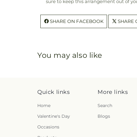
sure to keep this arrangement out of you
SHARE ON FACEBOOK
SHARE 
You may also like
Quick links
More links
Home
Search
Valentine's Day
Blogs
Occasions