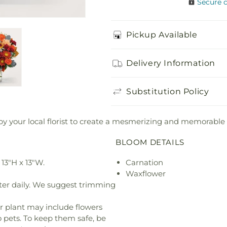
Secure 
Pickup Available
Delivery Information
Substitution Policy
y your local florist to create a mesmerizing and memorable 
BLOOM DETAILS
13"H x 13"W.
Carnation
Waxflower
ter daily. We suggest trimming
r plant may include flowers
o pets. To keep them safe, be