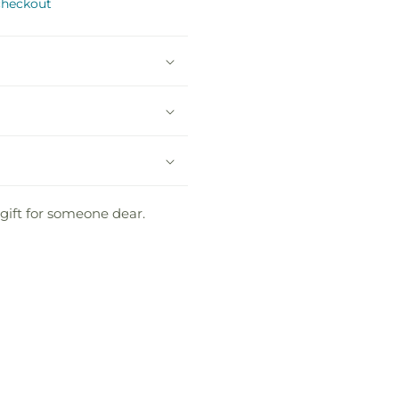
checkout
gift for someone dear.