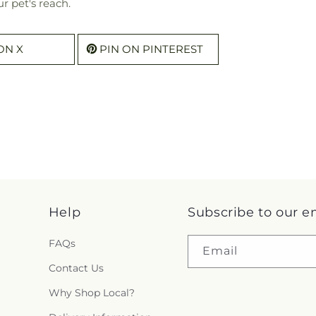
r pet's reach.
ON X
PIN ON PINTEREST
Help
Subscribe to our e
FAQs
Email
Contact Us
Why Shop Local?