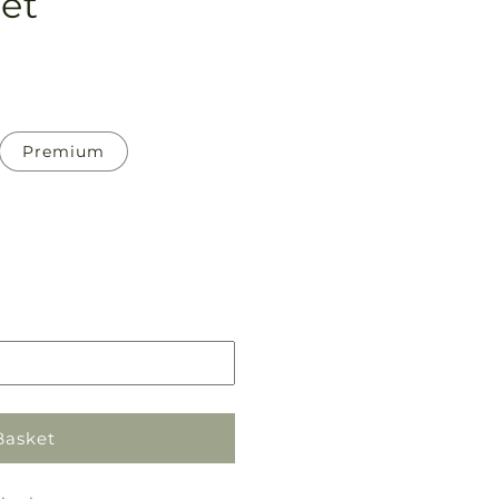
et
Premium
Pickup
in
store
Basket