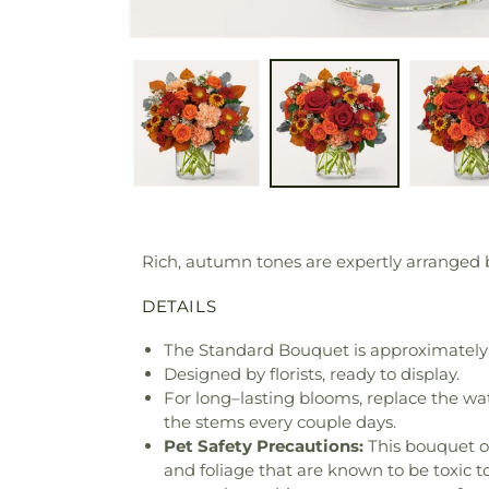
Rich, autumn tones are expertly arranged b
DETAILS
The Standard Bouquet is approximately 
Designed by florists, ready to display.
For long–lasting blooms, replace the wa
the stems every couple days.
Pet Safety Precautions:
This bouquet o
and foliage that are known to be toxic t