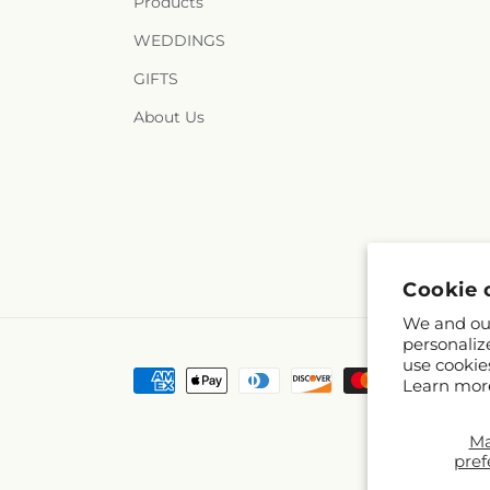
Products
WEDDINGS
GIFTS
About Us
Cookie 
We and our
personaliz
use cookie
Payment
Learn mor
methods
M
pref