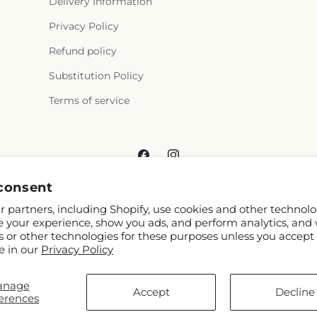
Delivery Information
Privacy Policy
Refund policy
Substitution Policy
Terms of service
Facebook
Instagram
consent
 partners, including Shopify, use cookies and other technolo
e your experience, show you ads, and perform analytics, and 
s or other technologies for these purposes unless you accept
e in our
Privacy Policy
© 2026,
Reema Floral
Powered by Shopify and FTD
anage
You can also shop online at
www.reemafloral.com
Accept
Decline
erences
© OpenStreetMap contributors