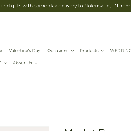
and gifts with same-day delivery to Nolensville, TN fro
e
Valentine's Day
Occasions
Products
WEDDIN
S
About Us