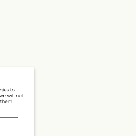
gies to
we will not
 them.