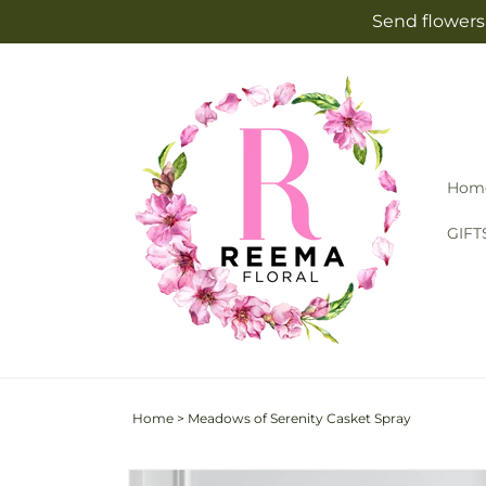
Skip to
Send flowers 
content
Hom
GIFT
Home
>
Meadows of Serenity Casket Spray
Skip to