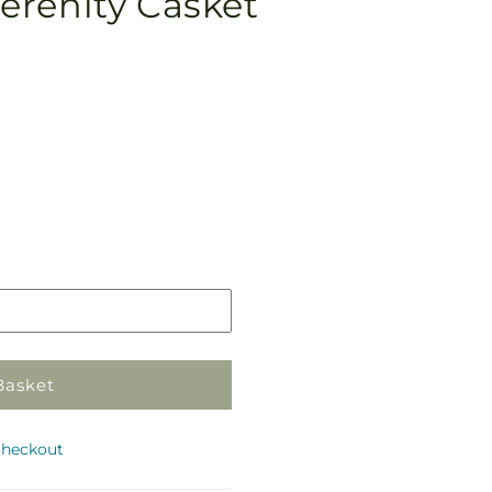
erenity Casket
Pickup
in
store
Basket
checkout