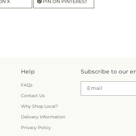
ON X
PIN ON PINTEREST
Help
Subscribe to our e
FAQs
Email
Contact Us
Why Shop Local?
Delivery Information
Privacy Policy