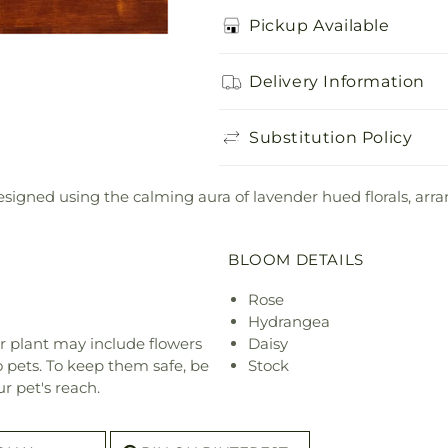
Pickup Available
Delivery Information
Substitution Policy
igned using the calming aura of lavender hued florals, arrang
BLOOM DETAILS
Rose
Hydrangea
r plant may include flowers
Daisy
o pets. To keep them safe, be
Stock
r pet's reach.