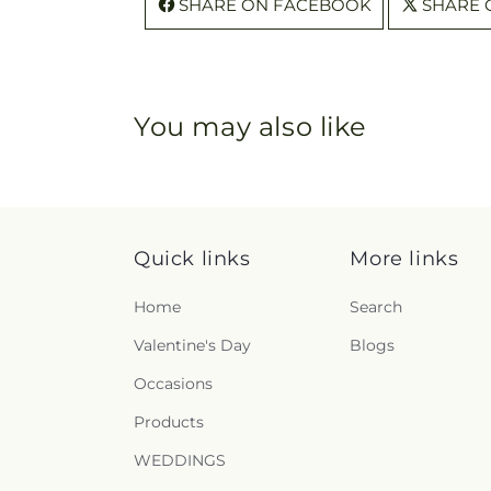
SHARE ON FACEBOOK
SHARE 
You may also like
Quick links
More links
Home
Search
Valentine's Day
Blogs
Occasions
Products
WEDDINGS