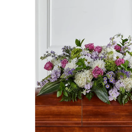
product
information