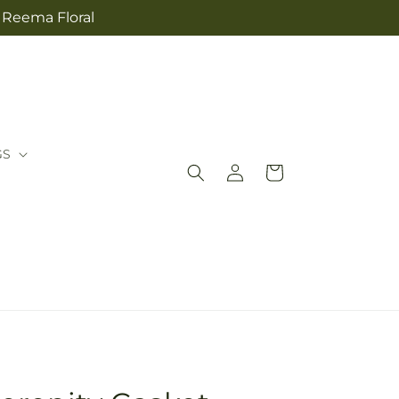
m Reema Floral
GS
Log
Cart
in