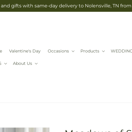
and gifts with same-day delivery to Nolensville, TN fro
e
Valentine's Day
Occasions
Products
WEDDIN
S
About Us