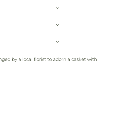
ed by a local florist to adorn a casket with