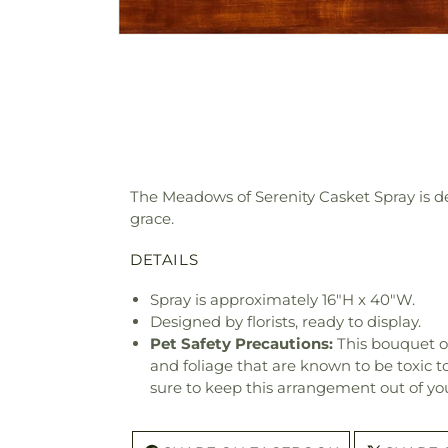
The Meadows of Serenity Casket Spray is des
grace.
DETAILS
Spray is approximately 16"H x 40"W.
Designed by florists, ready to display.
Pet Safety Precautions:
This bouquet o
and foliage that are known to be toxic t
sure to keep this arrangement out of you