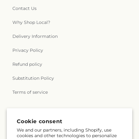
Contact Us
Why Shop Local?
Delivery Information
Privacy Policy
Refund policy
Substitution Policy
Terms of service
Subscribe to our emails
Cookie consent
We and our partners, including Shopify, use
Subscribe
Email
cookies and other technologies to personalize