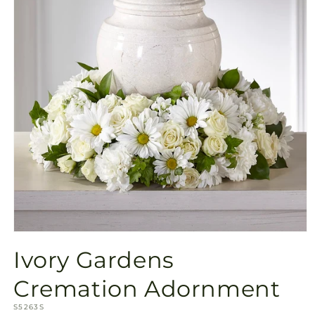
Open
media
Ivory Gardens
1
in
modal
Cremation Adornment
SKU:
S5263S