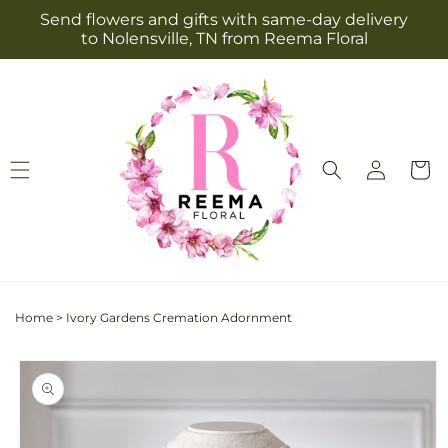
Skip to
Send flowers and gifts with same-day delivery
content
to Nolensville, TN from Reema Floral
Log
Cart
in
Home
>
Ivory Gardens Cremation Adornment
Skip to
product
information