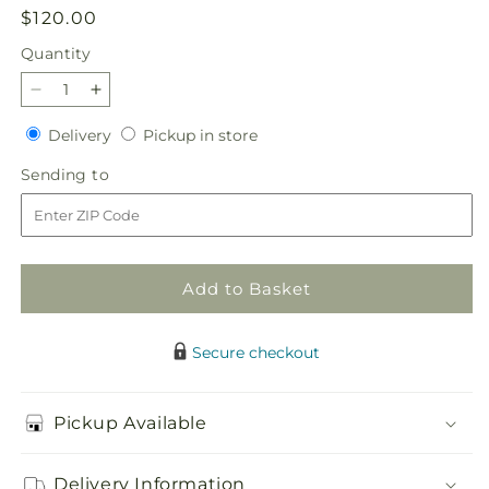
Regular
$120.00
price
Quantity
Quantity
Decrease
Increase
quantity
quantity
Delivery
Pickup
Delivery
Pickup in store
for
for
in
Ivory
Ivory
Sending
Sending to
store
Gardens
Gardens
to
Cremation
Cremation
Adornment
Adornment
Add to Basket
Secure checkout
Pickup Available
Delivery Information