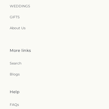
WEDDINGS
GIFTS
About Us
More links
Search
Blogs
Help
FAQs