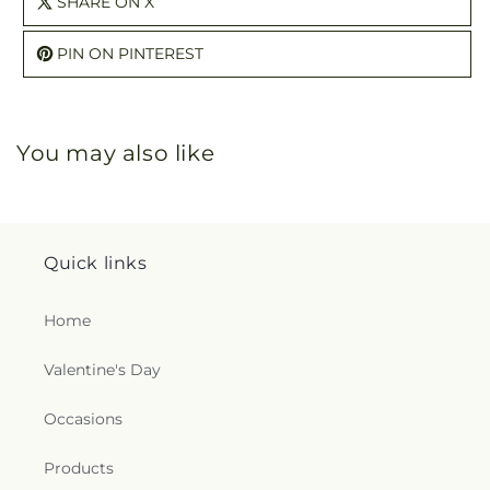
SHARE ON X
PIN ON PINTEREST
You may also like
Quick links
Home
Valentine's Day
Occasions
Products