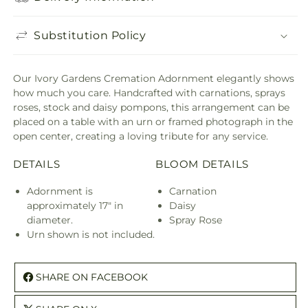
Substitution Policy
Our Ivory Gardens Cremation Adornment elegantly shows
how much you care. Handcrafted with carnations, sprays
roses, stock and daisy pompons, this arrangement can be
placed on a table with an urn or framed photograph in the
open center, creating a loving tribute for any service.
DETAILS
BLOOM DETAILS
Adornment is
Carnation
approximately 17" in
Daisy
diameter.
Spray Rose
Urn shown is not included.
SHARE ON FACEBOOK