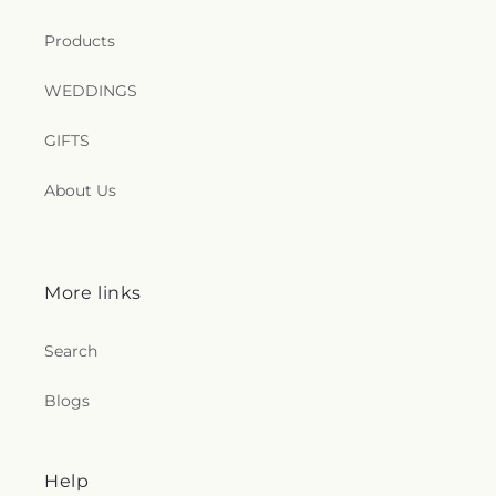
Products
WEDDINGS
GIFTS
About Us
More links
Search
Blogs
Help