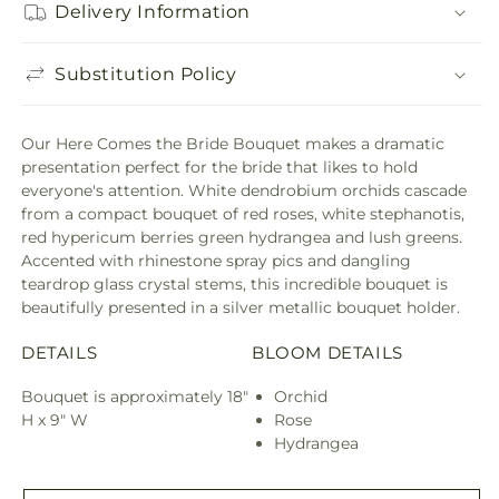
Delivery Information
Substitution Policy
Our Here Comes the Bride Bouquet makes a dramatic
presentation perfect for the bride that likes to hold
everyone's attention. White dendrobium orchids cascade
from a compact bouquet of red roses, white stephanotis,
red hypericum berries green hydrangea and lush greens.
Accented with rhinestone spray pics and dangling
teardrop glass crystal stems, this incredible bouquet is
beautifully presented in a silver metallic bouquet holder.
DETAILS
BLOOM DETAILS
Bouquet is approximately 18"
Orchid
H x 9" W
Rose
Hydrangea