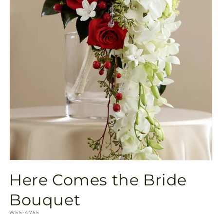
Open
media
Here Comes the Bride
1
in
modal
Bouquet
SKU:
W55-4755