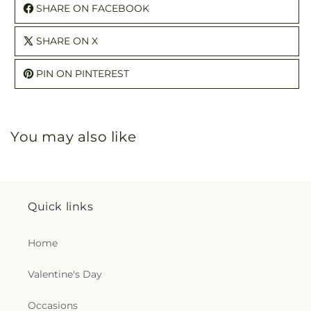
SHARE ON FACEBOOK
SHARE ON X
PIN ON PINTEREST
You may also like
Quick links
Home
Valentine's Day
Occasions