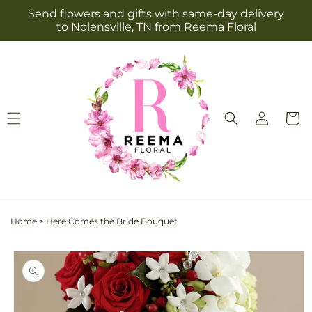
Skip to
Send flowers and gifts with same-day delivery
content
to Nolensville, TN from Reema Floral
Log
Cart
in
Home
>
Here Comes the Bride Bouquet
Skip to
product
information