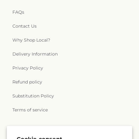
FAQs
Contact Us
Why Shop Local?
Delivery Information
Privacy Policy
Refund policy
Substitution Policy
Terms of service
Subscribe to our emails
Cookie consent