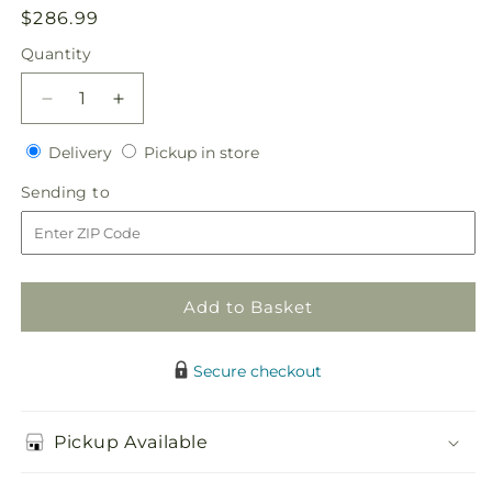
Regular
$286.99
price
Quantity
Quantity
Decrease
Increase
quantity
quantity
Delivery
Pickup
for
Delivery
for
Pickup in store
in
Here
Here
Sending
Sending to
store
Comes
Comes
to
the
the
Bride
Bride
Bouquet
Bouquet
Add to Basket
Secure checkout
Pickup Available