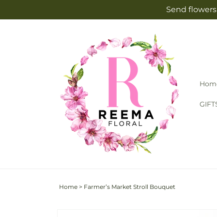
Skip to
Send flowers 
content
Hom
GIFT
Home
>
Farmer’s Market Stroll Bouquet
Skip to
Image