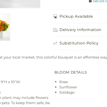
Secure 
Pickup Available
Delivery Information
Substitution Policy
your local market, this colorful bouquet is an effortless way
BLOOM DETAILS
9"H x 10"W.
Rose
Sunflower
.
Solidago
r plant may include flowers
o pets. To keep them safe, be