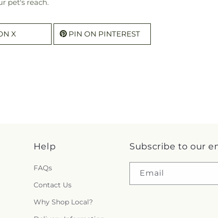
r pet's reach.
ON X
PIN ON PINTEREST
Help
Subscribe to our e
FAQs
Email
Contact Us
Why Shop Local?