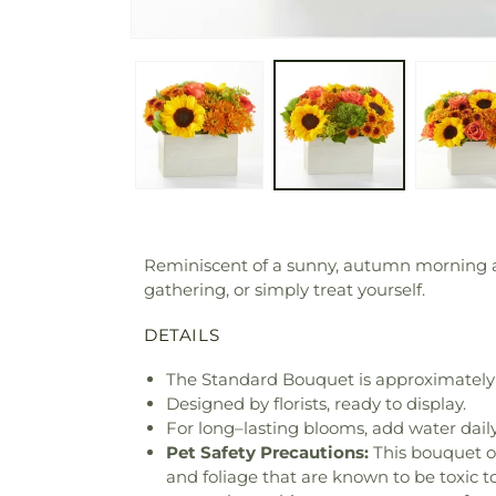
Reminiscent of a sunny, autumn morning at 
gathering, or simply treat yourself.
DETAILS
The Standard Bouquet is approximately 
Designed by florists, ready to display.
For long–lasting blooms, add water daily
Pet Safety Precautions:
This bouquet o
and foliage that are known to be toxic t