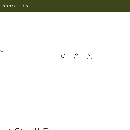
m Reema Floral
GS
Log
Cart
in