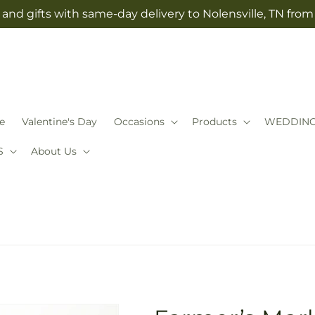
and gifts with same-day delivery to Nolensville, TN fro
e
Valentine's Day
Occasions
Products
WEDDIN
S
About Us