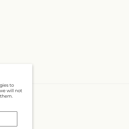
gies to
we will not
 them.