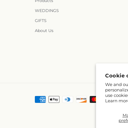
Products
WEDDINGS
GIFTS
About Us
Cookie 
We and our
personaliz
use cookie
Payment
Learn mor
methods
M
pref