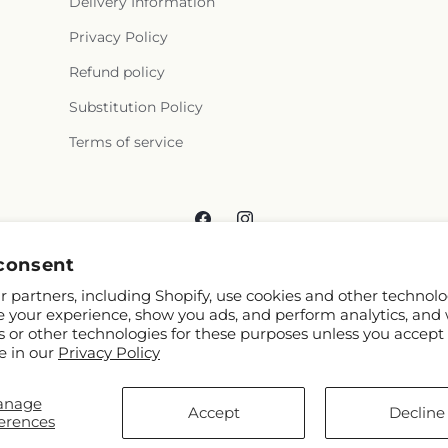
Delivery Information
Privacy Policy
Refund policy
Substitution Policy
Terms of service
Facebook
Instagram
consent
 partners, including Shopify, use cookies and other technolo
e your experience, show you ads, and perform analytics, and 
s or other technologies for these purposes unless you accept
e in our
Privacy Policy
© 2026,
Reema Floral
Powered by Shopify and FTD
anage
You can also shop online at
www.reemafloral.com
Accept
Decline
erences
© OpenStreetMap contributors