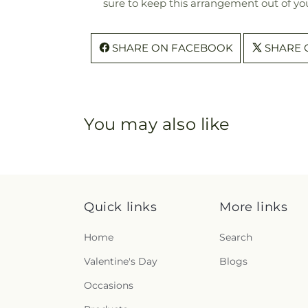
sure to keep this arrangement out of you
SHARE ON FACEBOOK
SHARE 
You may also like
Quick links
More links
Home
Search
Valentine's Day
Blogs
Occasions