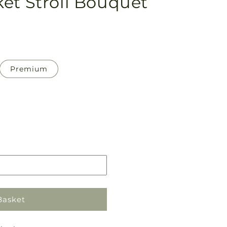
et Stroll Bouquet
Premium
Pickup
in
store
Basket