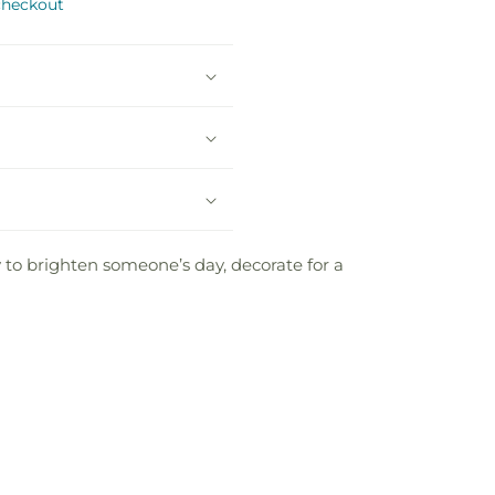
checkout
 to brighten someone’s day, decorate for a