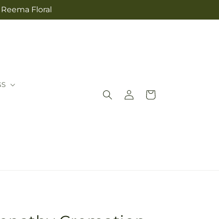
m Reema Floral
GS
Log
Cart
in