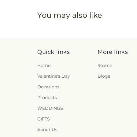
You may also like
Quick links
More links
Home
Search
Valentine's Day
Blogs
Occasions
Products
WEDDINGS
GIFTS
About Us