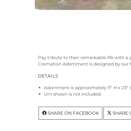
Pay tribute to their remarkable life with
Cremation Adornment is designed by our tal
DETAILS
Adornment is approximately 11" H x 23" 
Urn shown is not included.
SHARE ON FACEBOOK
SHARE 