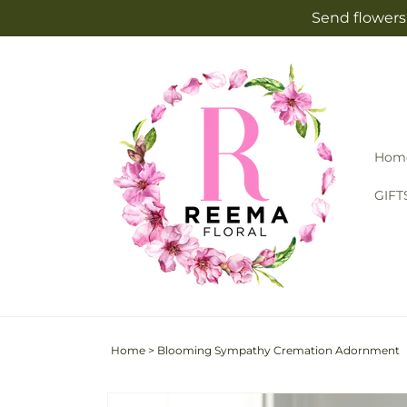
Skip to
Send flowers 
content
Hom
GIFT
Home
>
Blooming Sympathy Cremation Adornment
Skip to