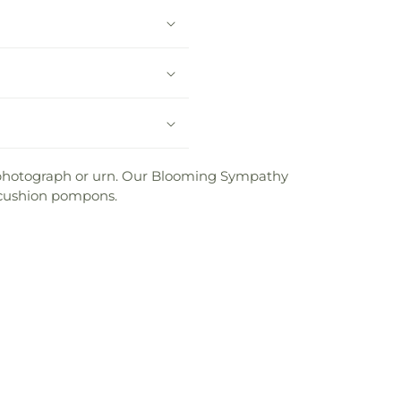
ed photograph or urn. Our Blooming Sympathy
d cushion pompons.