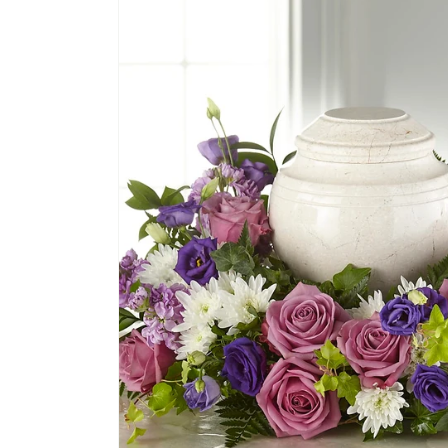
product
information