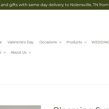
and gifts with same-day delivery to Nolensville, TN fro
e
Valentine's Day
Occasions
Products
WEDDIN
S
About Us