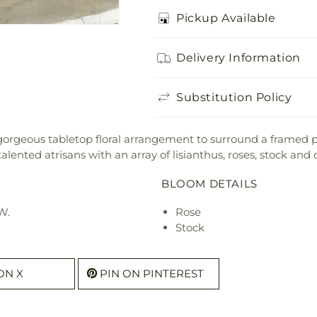
Pickup Available
Delivery Information
Substitution Policy
 a gorgeous tabletop floral arrangement to surround a fram
ented atrisans with an array of lisianthus, roses, stock an
BLOOM DETAILS
W.
Rose
Stock
ON X
PIN ON PINTEREST