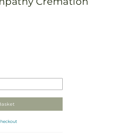
mpathy Cremation
Pickup
in
store
Basket
checkout