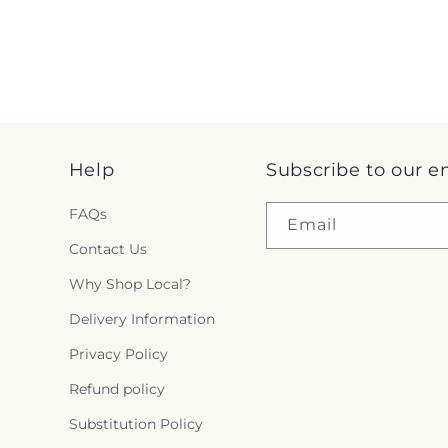
Help
Subscribe to our e
FAQs
Email
Contact Us
Why Shop Local?
Delivery Information
Privacy Policy
Refund policy
Substitution Policy