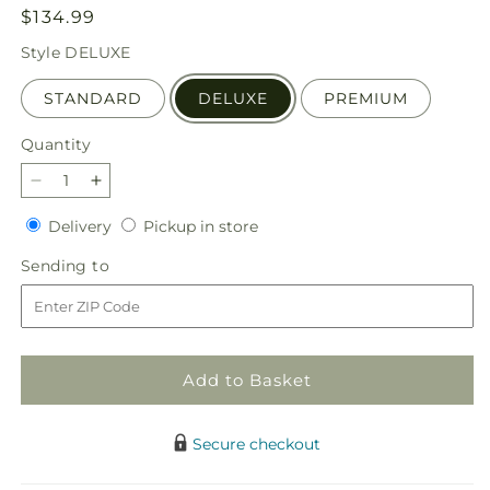
Regular
$134.99
price
Style
DELUXE
STANDARD
DELUXE
PREMIUM
Quantity
Quantity
Decrease
Increase
quantity
quantity
Delivery
Pickup
Delivery
Pickup in store
for
for
in
At
At
Sending
Sending to
store
Peace
Peace
to
Arrangement
Arrangement
Add to Basket
Secure checkout