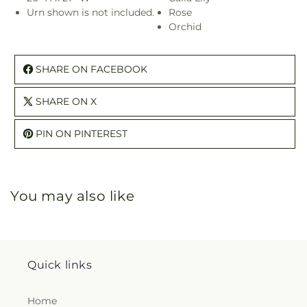
Urn shown is not included.
Rose
Orchid
SHARE ON FACEBOOK
SHARE ON X
PIN ON PINTEREST
You may also like
Quick links
Home