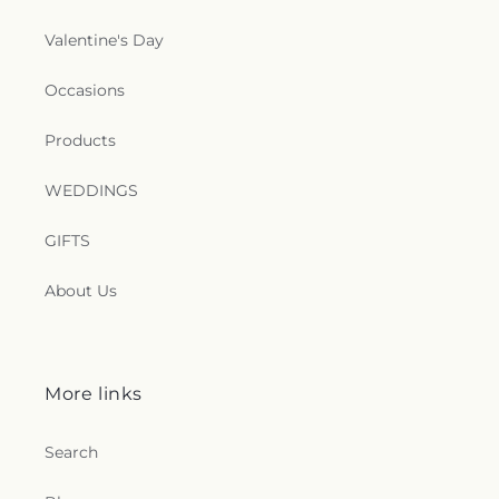
Valentine's Day
Occasions
Products
WEDDINGS
GIFTS
About Us
More links
Search