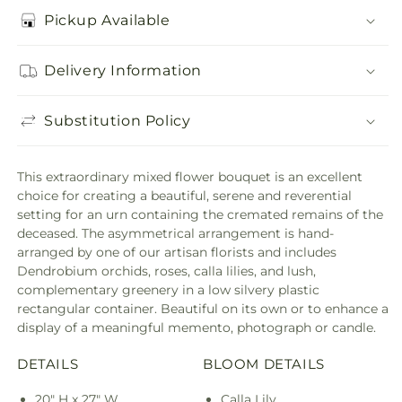
Pickup Available
Delivery Information
Substitution Policy
This extraordinary mixed flower bouquet is an excellent
choice for creating a beautiful, serene and reverential
setting for an urn containing the cremated remains of the
deceased. The asymmetrical arrangement is hand-
arranged by one of our artisan florists and includes
Dendrobium orchids, roses, calla lilies, and lush,
complementary greenery in a low silvery plastic
rectangular container. Beautiful on its own or to enhance a
display of a meaningful memento, photograph or candle.
DETAILS
BLOOM DETAILS
20" H x 27" W
Calla Lily