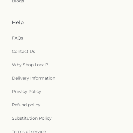
Blogs
Help
FAQs
Contact Us
Why Shop Local?
Delivery Information
Privacy Policy
Refund policy
Substitution Policy
Terms of service