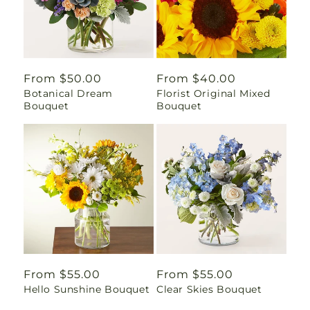
Regular
From $50.00
Regular
From $40.00
Botanical Dream
Florist Original Mixed
price
price
Bouquet
Bouquet
Regular
From $55.00
Regular
From $55.00
Hello Sunshine Bouquet
Clear Skies Bouquet
price
price