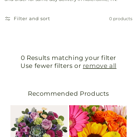
Filter and sort
0 products
0 Results matching your filter
Use fewer filters or
remove all
Recommended Products