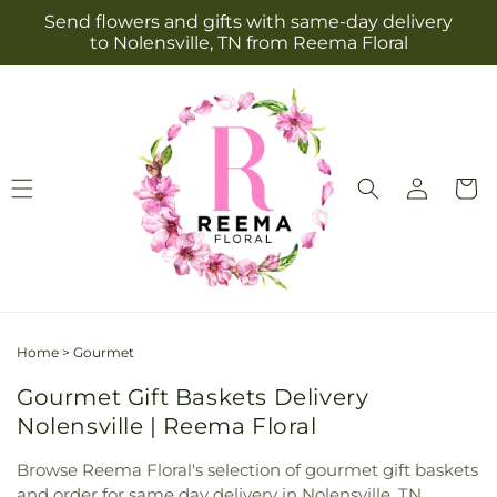
Skip to
Send flowers and gifts with same-day delivery
content
to Nolensville, TN from Reema Floral
Log
Cart
in
Home
>
Gourmet
Gourmet Gift Baskets Delivery
Nolensville | Reema Floral
Browse Reema Floral's selection of gourmet gift baskets
and order for same day delivery in Nolensville, TN.