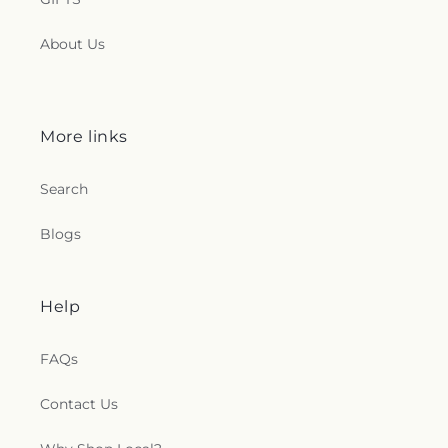
About Us
More links
Search
Blogs
Help
FAQs
Contact Us