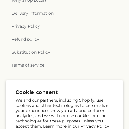
Why Shop Local?
Delivery Information
Privacy Policy
Refund policy
Substitution Policy
Terms of service
Subscribe to our emails
Cookie consent
We and our partners, including Shopify, use
Subscribe
Email
cookies and other technologies to personalize
your experience, show you ads, and perform
analytics, and we will not use cookies or other
technologies for these purposes unless you
accept them. Learn more in our
Privacy Policy
Facebook
Instagram