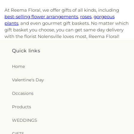
At Reema Floral, we offer gifts of all kinds, including
best-selling flower arrangements
,
roses
,
gorgeous
plants
, and even gourmet gift baskets. No matter which
gift basket you choose, you can get same day delivery
with the florist Nolensville loves most, Reema Floral!
Quick links
Home
Valentine's Day
Occasions
Products
WEDDINGS
GIFTS