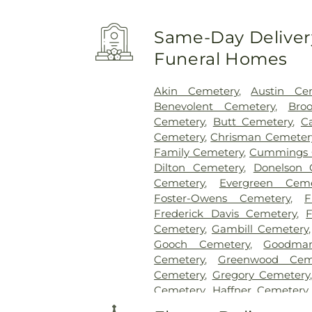
Same-Day Delivery
Funeral Homes
Akin Cemetery
,
Austin Ce
Benevolent Cemetery
,
Bro
Cemetery
,
Butt Cemetery
,
C
Cemetery
,
Chrisman Cemeter
Family Cemetery
,
Cummings 
Dilton Cemetery
,
Donelson 
Cemetery
,
Evergreen Ceme
Foster-Owens Cemetery
,
F
Frederick Davis Cemetery
,
Cemetery
,
Gambill Cemetery
Gooch Cemetery
,
Goodma
Cemetery
,
Greenwood Cem
Cemetery
,
Gregory Cemetery
Cemetery
,
Haffner Cemetery
Cemeteries
,
Hayes Cemetery