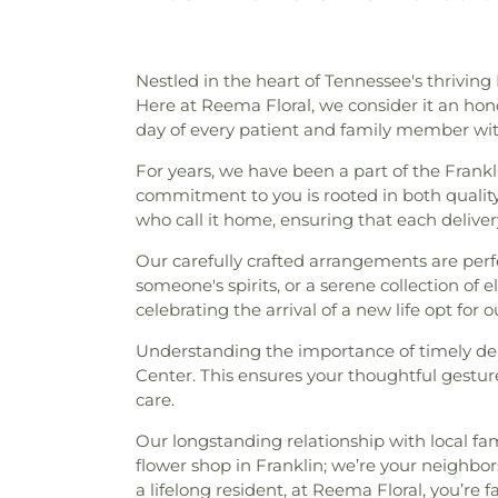
Nestled in the heart of Tennessee's thrivi
Here at Reema Floral, we consider it an honor
day of every patient and family member with
For years, we have been a part of the Frank
commitment to you is rooted in both qualit
who call it home, ensuring that each delivery
Our carefully crafted arrangements are perfe
someone's spirits, or a serene collection of 
celebrating the arrival of a new life opt for 
Understanding the importance of timely deliv
Center. This ensures your thoughtful gesture
care.
Our longstanding relationship with local fa
flower shop in Franklin; we’re your neighbo
a lifelong resident, at Reema Floral, you’re f