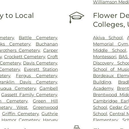
Williamson Medi
 to Local
Flower De
Colleges,
metery
,
Battle Cemetery
,
Akiva School
,
oks Cemetery
,
Buchanan
Memorial Gym
arothers Cemetery
,
Carper
Middle School
y
,
Crockett Cemetery
,
Croft
Montessori
,
BAS
Cemetery
,
Davis Cemetery
,
Discovery Schoo
Cemetery
,
Everett Station
School of Musi
tery
,
Fergus Cemetery
,
Bordeaux Eleme
ranklin Davis Cemetery
,
Building
,
Brad
Fuqua Cemetery
,
Gambell
Academy
,
Bren
,
Gassett Family Cemetery
,
Brentwood Midd
n Cemetery
,
Green Hill
Cambridge Earl
etary West
,
Greenwood
School
,
Cedar Gr
,
Griffin Cemetery
,
Guthrie
School
,
Central 
,
Hamor Cemetery
,
Harvey
Elementary Sch
,
Haynes Cemetery
,
Herbert
Crockett Eleme