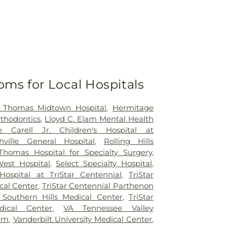
oms for Local Hospitals
t Thomas Midtown Hospital
,
Hermitage
rthodontics
,
Lloyd C. Elam Mental Health
e Carell Jr. Children's Hospital at
hville General Hospital
,
Rolling Hills
Thomas Hospital for Specialty Surgery
,
est Hospital
,
Select Specialty Hospital
,
Hospital at TriStar Centennial
,
TriStar
cal Center
,
TriStar Centennial Parthenon
r Southern Hills Medical Center
,
TriStar
dical Center
,
VA Tennessee Valley
tem
,
Vanderbilt University Medical Center
,