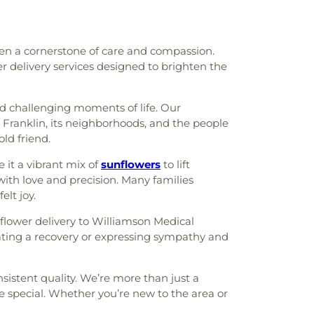
een a cornerstone of care and compassion.
er delivery services designed to brighten the
nd challenging moments of life. Our
Franklin, its neighborhoods, and the people
old friend.
 it a vibrant mix of
sunflowers
to lift
with love and precision. Many families
elt joy.
 flower delivery to Williamson Medical
brating a recovery or expressing sympathy and
sistent quality. We’re more than just a
e special. Whether you’re new to the area or