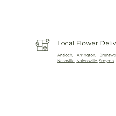
Local Flower Deli
Antioch
,
Arrington
,
Brentw
Nashville
,
Nolensville
,
Smyrna