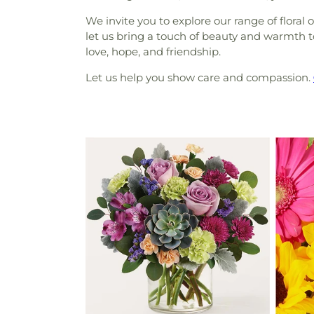
We invite you to explore our range of floral
let us bring a touch of beauty and warmth t
love, hope, and friendship.
Let us help you show care and compassion.