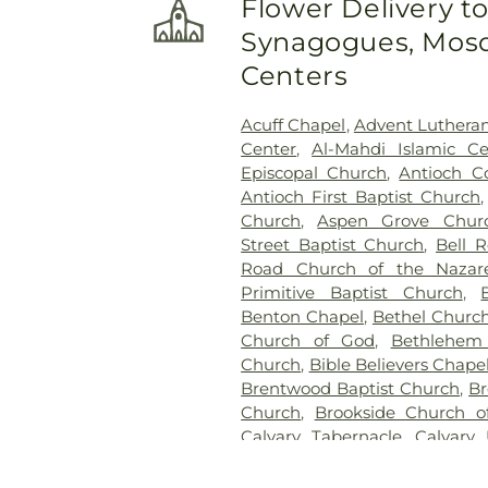
Flower Delivery t
Cemetery
,
Hill Cemetery
Synagogues, Mosq
Holloway Cemetery
,
Holt Cem
Hope Cemetery
,
House Ceme
Centers
Home
,
Jennings and Ayer
Cemetery
,
Jones-Duke Cem
Acuff Chapel
,
Advent Luthera
Kimbro Cemetery
,
Lillard C
Center
,
Al-Mahdi Islamic Ce
Marshall-Donelly-Combs
Episcopal Church
,
Antioch C
Cemetery
,
Matthews Cem
Antioch First Baptist Church
McClanahan Cemetery
,
McE
Church
,
Aspen Grove Chur
Cemetery
,
McKnight Cemeter
Street Baptist Church
,
Bell 
Graveyard
,
Mitchell Cemeter
Road Church of the Nazar
Ararat Cemetery
,
Mount Oli
Primitive Baptist Church
,
Cemetery
,
Mullins Cemetery
,
Benton Chapel
,
Bethel Churc
Cemetery
,
Murrell Cemetery
Church of God
,
Bethlehem 
Neal Cemetery
,
Nelson & Sons
Church
,
Bible Believers Chape
Grove Baptist Church Ceme
Brentwood Baptist Church
,
Br
Osborne Cemetery
,
Owen Ce
Church
,
Brookside Church of
Painter Cemetery
,
Pope Cem
Calvary Tabernacle
,
Calvary
Cemetery
,
Powell Cemetery
,
P
Canaan Baptist Church
,
Cat
Cemetery
,
Richeson Cemete
Cedar Grove Church
,
Centra