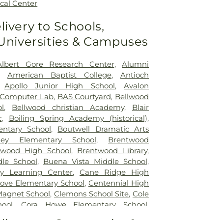
cal Center
livery to Schools,
 Universities & Campuses
Albert Gore Research Center
,
Alumni
,
American Baptist College
,
Antioch
,
Apollo Junior High School
,
Avalon
 Computer Lab
,
BAS Courtyard
,
Bellwood
l
,
Bellwood christian Academy
,
Blair
c
,
Boiling Spring Academy (historical)
,
ntary School
,
Boutwell Dramatic Arts
ley Elementary School
,
Brentwood
twood High School
,
Brentwood Library
,
le School
,
Buena Vista Middle School
,
y Learning Center
,
Cane Ridge High
ove Elementary School
,
Centennial High
Magnet School
,
Clemons School Site
,
Cole
ool
,
Cora Howe Elementary School
,
ntary School
,
Daniel McKee Speical