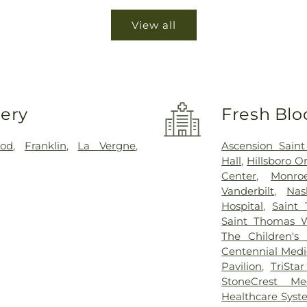
View all
very
Fresh Blo
ood
,
Franklin
,
La Vergne
,
Ascension Sain
Hall
,
Hillsboro O
Center
,
Monro
Vanderbilt
,
Nas
Hospital
,
Saint 
Saint Thomas W
The Children's 
Centennial Medi
Pavilion
,
TriSta
StoneCrest Me
Healthcare Sys