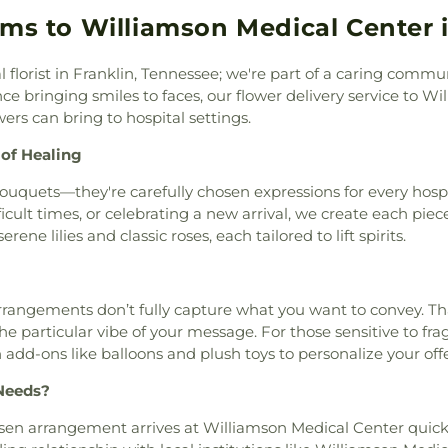
anders Cemetery
,
Sanford
School
,
John 
e Hills Nazarene Church
,
oms to Williamson Medical Center i
 Funeral Home
,
Scruggs
Johnson Eleme
st
,
Christ Church Cathedral
,
y
,
Sherith Israel and West
Kenrose Elemen
of Metropolitan Nashvlle
,
Smisson cemetery
,
Smith
School
,
La Verg
al florist in Franklin, Tennessee; we're part of a caring co
stian Church in Tennessee
,
,
Stroop Cemetery
,
Temple
School
,
La Verg
e bringing smiles to faces, our flower delivery service to Wi
lls
,
Church of Scientology
emetery
,
Turner Cemetery
,
Middle School
,
ers can bring to hospital settings.
ettle Court
,
Church of the
emetery
,
Walker Cemetery
,
Public Library
,
y
,
Church of the Redeemer
,
 of Healing
tery
,
Whitsett Cemetery
,
School
,
Learnin
h
,
Community Bible Church
,
s
,
Wilson Cemetery
,
Wilson
Liberty Element
bouquets—they're carefully chosen expressions for every hosp
ptist Church
,
Concord
Funeral Chapel
,
Woodfin
Lipscomb Schoo
ficult times, or celebrating a new arrival, we create each pi
Nazarene
,
Concord Road
odlawn Cemetery
,
Works
Center
,
Main Br
ene lilies and classic roses, each tailored to lift spirits.
 Lutheran Church
,
Conduit
School
,
Martin 
hurch
,
Cornerstone Baptist
Professional D
ist Church
,
Cottage Cove
College
,
Middl
reet Missionary Baptist
ngements don’t fully capture what you want to convey. That
Tennessee Stat
h of Christ
,
Deeper Life
he particular vibe of your message. For those sensitive to fr
Department
,
M
es Divinity House
,
Dixon
 add-ons like balloons and plush toys to personalize your off
Montessori Sc
Dominican Sisters of Saint
Academy
,
Motlo
Needs?
an Church
,
East Brentwood
School
,
Ms. Ni
 Main Church of Christ
,
Learning Center
en arrangement arrives at Williamson Medical Center quickly
& Hope Church
,
Eastview
School
,
Nashvill