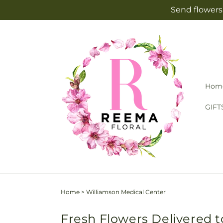
Skip to
Send flowers 
content
Hom
GIFT
Home
>
Williamson Medical Center
Fresh Flowers Delivered t