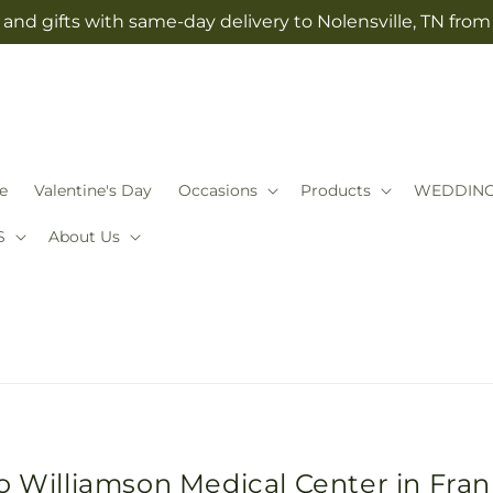
and gifts with same-day delivery to Nolensville, TN fro
e
Valentine's Day
Occasions
Products
WEDDIN
S
About Us
o Williamson Medical Center in Fran