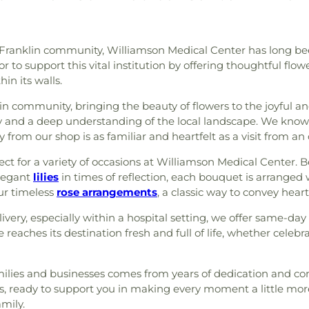
ng Franklin community, Williamson Medical Center has long b
 to support this vital institution by offering thoughtful flow
in its walls.
lin community, bringing the beauty of flowers to the joyful a
y and a deep understanding of the local landscape. We know 
 from our shop is as familiar and heartfelt as a visit from an 
ct for a variety of occasions at Williamson Medical Center. Be
elegant
lilies
in times of reflection, each bouquet is arranged 
our timeless
rose arrangements
, a classic way to convey heartf
ery, especially within a hospital setting, we offer same-day
 reaches its destination fresh and full of life, whether cele
milies and businesses comes from years of dedication and con
rs, ready to support you in making every moment a little mor
amily.