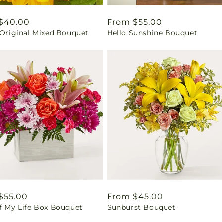
ar
$40.00
Regular
From $55.00
 Original Mixed Bouquet
Hello Sunshine Bouquet
price
ar
$55.00
Regular
From $45.00
of My Life Box Bouquet
Sunburst Bouquet
price