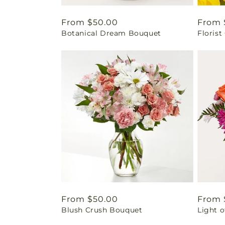
Regular
From $50.00
Regul
From 
Botanical Dream Bouquet
Florist
price
price
Regular
From $50.00
Regul
From 
Blush Crush Bouquet
Light 
price
price