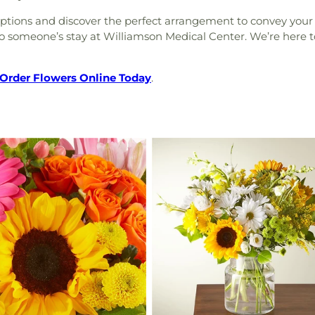
 options and discover the perfect arrangement to convey your 
o someone’s stay at Williamson Medical Center. We’re here to
Order Flowers Online Today
.