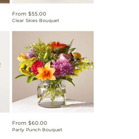
Regular
From $55.00
Clear Skies Bouquet
price
Regular
From $60.00
Party Punch Bouquet
price