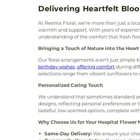
Cemetery
,
Rowe Cemetery
,
S
Church of Christ
,
Cheroke
Delivering Heartfelt Blo
Cemetery
,
Scales & Sons
Chestnut Lane Church of Chri
Cemetery
,
Shannon Cemeter
Christ Communinity Church 
End Synagogue Cemetery
,
At Reema Floral, we're more than just a loc
Christ Lutheran Church
,
Chri
Cemetery
,
Street Cemetery
warmth and support. With years of experienc
Church of Christ in Green Hi
Cemetery
,
Thomas Family C
understanding of the comfort that fresh flow
Celebrity Centre
,
Church of S
Vernon Cemetery
,
Waldron C
Assumption
,
Church of the Cit
Bringing a Touch of Nature into the Heart
Ward cemetery
,
White Ceme
Clifton Avenue Baptist Churc
Williamson Memorial Garden
Our floral arrangements aren't just simple 
Community Missionary Ba
Family Cemetery
,
Woodfin 
birthday wishes
,
offering comfort
during dif
Community Church of the 
Funeral Chapel, Smyrna
,
Wo
selections range from vibrant sunflowers to ser
Church of Christ
,
Concordia
Cemetery
Church
,
Corinthian Baptist C
Personalized Caring Touch
Church
,
Cornerstone Method
Urban Ministries
,
Cowan St
We understand that sometimes standard arra
Church
,
Crieve Hall Churc
designs, reflecting personal preferences or t
Assembly Church
,
Discipl
tasteful, low-scented options, complete with
Memorial Methodist Church
,
Why Choose Us for Your Hospital Flower 
Cecilia
,
Downtown Presbyteri
Presbyterian Church
,
East
Same-Day Delivery:
We ensure your chos
Eastland Baptist Church 