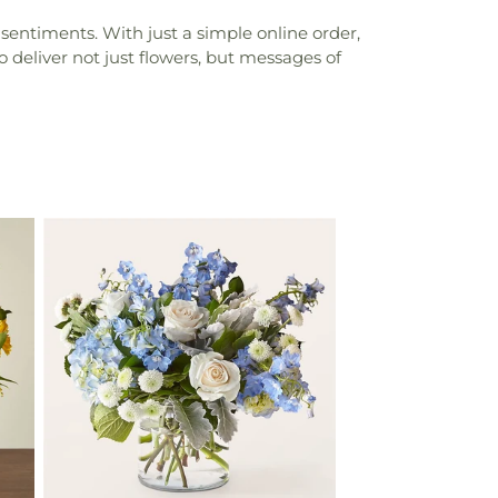
sentiments. With just a simple online order,
 deliver not just flowers, but messages of