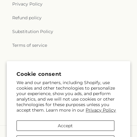
Privacy Policy
Refund policy
Substitution Policy
Terms of service
Subscribe to our emails
Cookie consent
We and our partners, including Shopify, use
Subscribe
Email
cookies and other technologies to personalize
your experience, show you ads, and perform
analytics, and we will not use cookies or other
technologies for these purposes unless you
accept them. Learn more in our
Privacy Policy
Facebook
Instagram
Accept
Payment