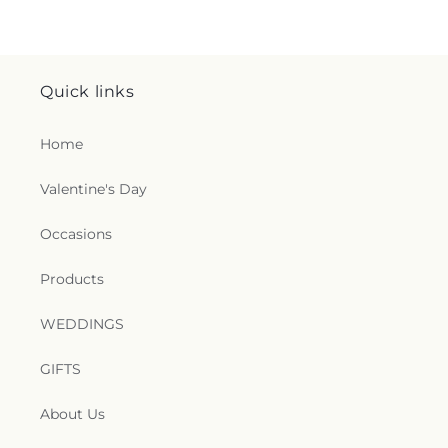
Quick links
Home
Valentine's Day
Occasions
Products
WEDDINGS
GIFTS
About Us