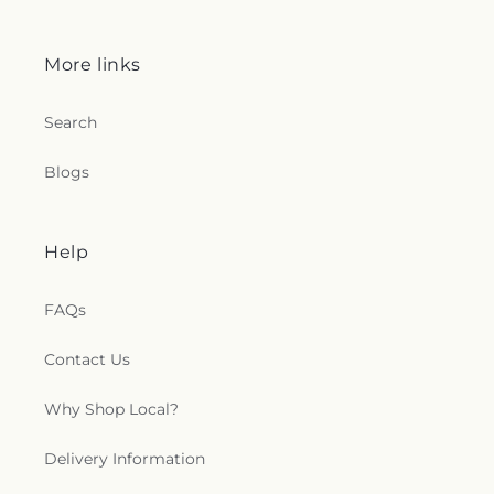
More links
Search
Blogs
Help
FAQs
Contact Us
Why Shop Local?
Delivery Information