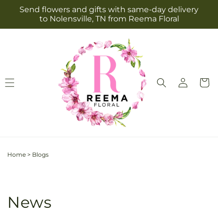
Skip to
Send flowers and gifts with same-day delivery
content
to Nolensville, TN from Reema Floral
Log
Cart
in
Home
>
Blogs
News